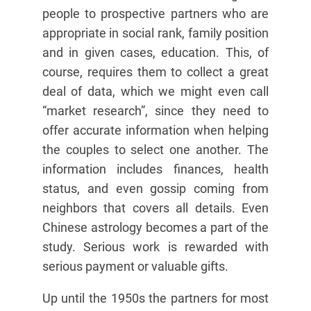
people to prospective partners who are
appropriate in social rank, family position
and in given cases, education. This, of
course, requires them to collect a great
deal of data, which we might even call
“market research”, since they need to
offer accurate information when helping
the couples to select one another. The
information includes finances, health
status, and even gossip coming from
neighbors that covers all details. Even
Chinese astrology becomes a part of the
study. Serious work is rewarded with
serious payment or valuable gifts.
Up until the 1950s the partners for most