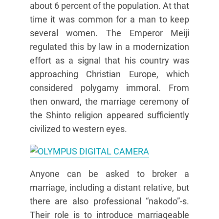
about 6 percent of the population. At that
time it was common for a man to keep
several women. The Emperor Meiji
regulated this by law in a modernization
effort as a signal that his country was
approaching Christian Europe, which
considered polygamy immoral. From
then onward, the marriage ceremony of
the Shinto religion appeared sufficiently
civilized to western eyes.
Anyone can be asked to broker a
marriage, including a distant relative, but
there are also professional “nakodo”-s.
Their role is to introduce marriageable