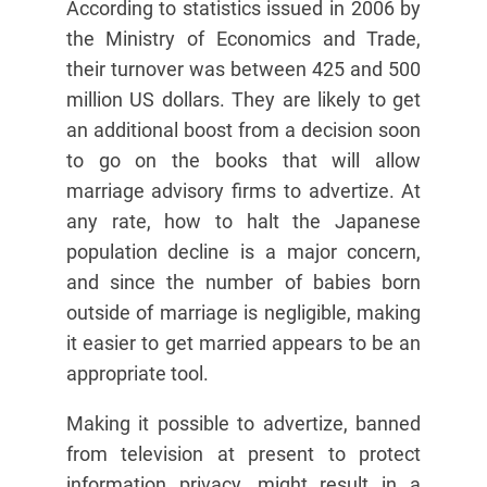
According to statistics issued in 2006 by
the Ministry of Economics and Trade,
their turnover was between 425 and 500
million US dollars. They are likely to get
an additional boost from a decision soon
to go on the books that will allow
marriage advisory firms to advertize. At
any rate, how to halt the Japanese
population decline is a major concern,
and since the number of babies born
outside of marriage is negligible, making
it easier to get married appears to be an
appropriate tool.
Making it possible to advertize, banned
from television at present to protect
information privacy, might result in a