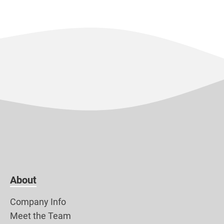
About
Company Info
Meet the Team