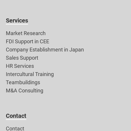
Services
Market Research
FDI Support in CEE
Company Establishment in Japan
Sales Support
HR Services
Intercultural Training
Teambuildings
M&A Consulting
Contact
Contact