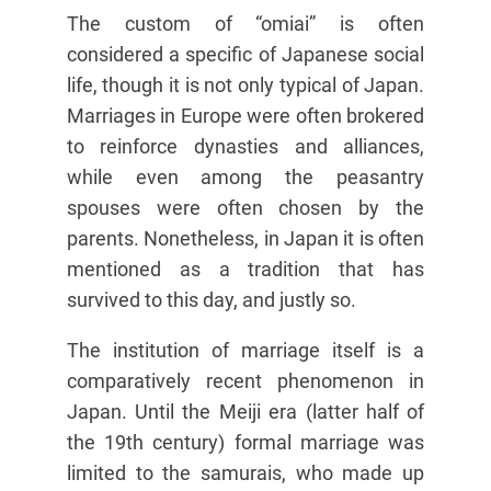
The custom of “omiai” is often
considered a specific of Japanese social
life, though it is not only typical of Japan.
Marriages in Europe were often brokered
to reinforce dynasties and alliances,
while even among the peasantry
spouses were often chosen by the
parents. Nonetheless, in Japan it is often
mentioned as a tradition that has
survived to this day, and justly so.
The institution of marriage itself is a
comparatively recent phenomenon in
Japan. Until the Meiji era (latter half of
the 19th century) formal marriage was
limited to the samurais, who made up