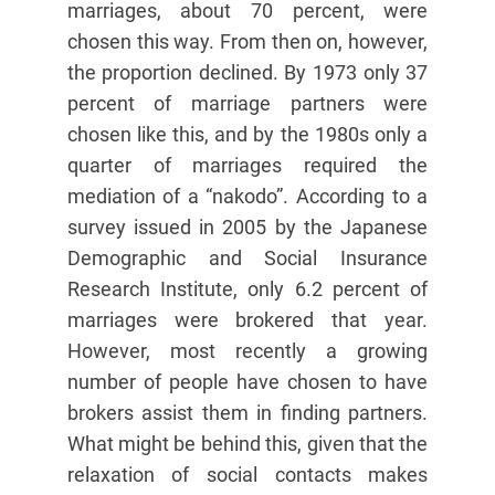
marriages, about 70 percent, were
chosen this way. From then on, however,
the proportion declined. By 1973 only 37
percent of marriage partners were
chosen like this, and by the 1980s only a
quarter of marriages required the
mediation of a “nakodo”. According to a
survey issued in 2005 by the Japanese
Demographic and Social Insurance
Research Institute, only 6.2 percent of
marriages were brokered that year.
However, most recently a growing
number of people have chosen to have
brokers assist them in finding partners.
What might be behind this, given that the
relaxation of social contacts makes