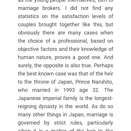
marriage brokers. I did not find any
statistics on the satisfaction levels of
couples brought together like this, but
obviously there are many cases when
the choice of a professional, based on
objective factors and their knowledge of
human nature, proves a good one. And
surely, the opposite is also true. Perhaps
the best known case was that of the heir
to the throne of Japan, Prince Naruhito,
who married in 1993 age 32. The
Japanese imperial family is the longest-
reigning dynasty in the world. As do so
many other things in Japan, marriage is
governed by strict rules, particularly
when it is a matter of the heir to the