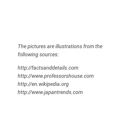
The pictures are illustrations from the
following sources:
http://factsanddetails.com
http://www.professorshouse.com
http://en.wikipedia.org
http://www.japantrends.com