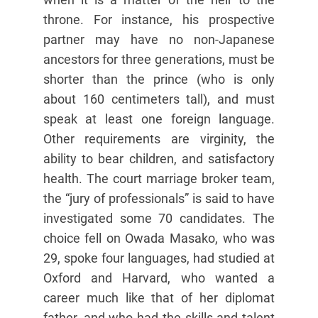
throne. For instance, his prospective
partner may have no non-Japanese
ancestors for three generations, must be
shorter than the prince (who is only
about 160 centimeters tall), and must
speak at least one foreign language.
Other requirements are virginity, the
ability to bear children, and satisfactory
health. The court marriage broker team,
the “jury of professionals” is said to have
investigated some 70 candidates. The
choice fell on Owada Masako, who was
29, spoke four languages, had studied at
Oxford and Harvard, who wanted a
career much like that of her diplomat
father, and who had the skills and talent