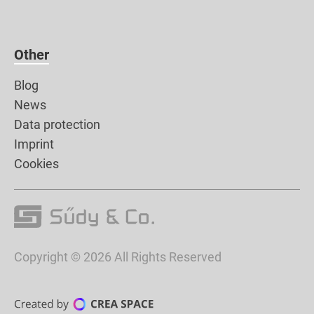
Other
Blog
News
Data protection
Imprint
Cookies
Copyright © 2026 All Rights Reserved