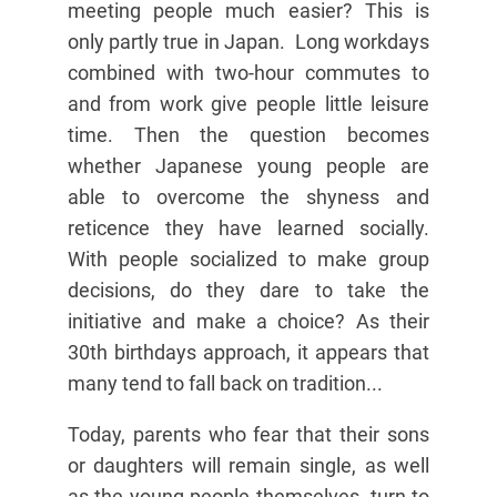
meeting people much easier? This is
only partly true in Japan. Long workdays
combined with two-hour commutes to
and from work give people little leisure
time. Then the question becomes
whether Japanese young people are
able to overcome the shyness and
reticence they have learned socially.
With people socialized to make group
decisions, do they dare to take the
initiative and make a choice? As their
30th birthdays approach, it appears that
many tend to fall back on tradition...
Today, parents who fear that their sons
or daughters will remain single, as well
as the young people themselves, turn to