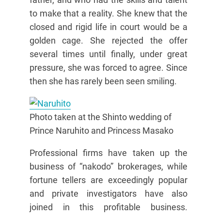
to make that a reality. She knew that the
closed and rigid life in court would be a
golden cage. She rejected the offer
several times until finally, under great
pressure, she was forced to agree. Since
then she has rarely been seen smiling.
Photo taken at the Shinto wedding of
Prince Naruhito and Princess Masako
Professional firms have taken up the
business of “nakodo” brokerages, while
fortune tellers are exceedingly popular
and private investigators have also
joined in this profitable business.