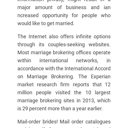
major amount of business and ian
ncreased opportunity for people who
would like to get married.
The Internet also offers infinite options
through its couples-seeking websites.
Most marriage brokering offices operate
within international networks, in
accordance with the International Accord
on Marriage Brokering. The Experian
market research firm reports that 12
million people visited the 10 largest
marriage brokering sites in 2013, which
is 29 percent more than a year earlier.
Mail-order brides! Mail order catalogues