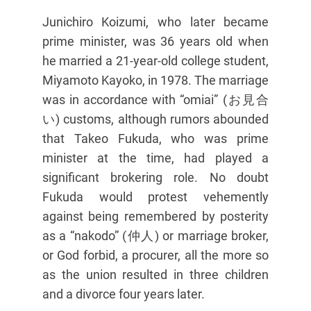
Junichiro Koizumi, who later became
prime minister, was 36 years old when
he married a 21-year-old college student,
Miyamoto Kayoko, in 1978. The marriage
was in accordance with “omiai” (お見合
い) customs, although rumors abounded
that Takeo Fukuda, who was prime
minister at the time, had played a
significant brokering role. No doubt
Fukuda would protest vehemently
against being remembered by posterity
as a “nakodo” (仲人) or marriage broker,
or God forbid, a procurer, all the more so
as the union resulted in three children
and a divorce four years later.