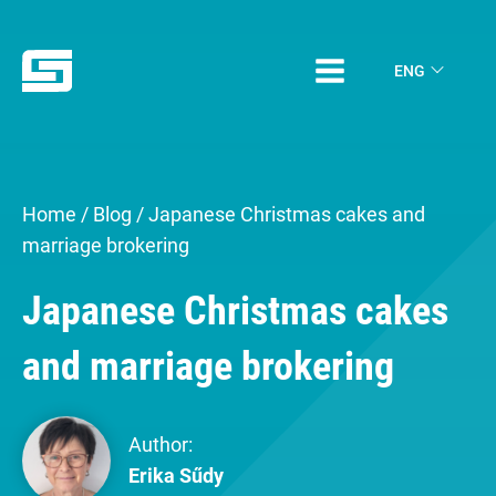
ENG
Home
/
Blog
/
Japanese Christmas cakes and
marriage brokering
Japanese Christmas cakes
and marriage brokering
Author:
Erika Sűdy