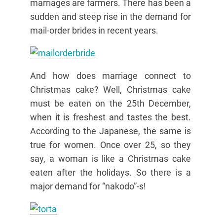
marriages are farmers. There has been a
sudden and steep rise in the demand for
mail-order brides in recent years.
And how does marriage connect to
Christmas cake? Well, Christmas cake
must be eaten on the 25th December,
when it is freshest and tastes the best.
According to the Japanese, the same is
true for women. Once over 25, so they
say, a woman is like a Christmas cake
eaten after the holidays. So there is a
major demand for “nakodo”-s!