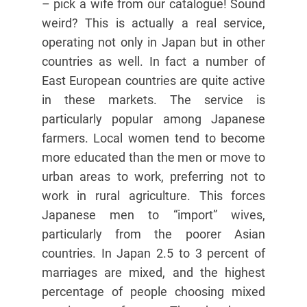
– pick a wife from our catalogue! Sound
weird? This is actually a real service,
operating not only in Japan but in other
countries as well. In fact a number of
East European countries are quite active
in these markets. The service is
particularly popular among Japanese
farmers. Local women tend to become
more educated than the men or move to
urban areas to work, preferring not to
work in rural agriculture. This forces
Japanese men to “import” wives,
particularly from the poorer Asian
countries. In Japan 2.5 to 3 percent of
marriages are mixed, and the highest
percentage of people choosing mixed