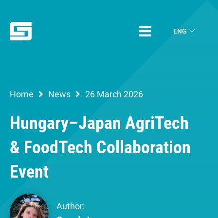
ENG
Home
News
26 March 2026
Hungary–Japan AgriTech
& FoodTech Collaboration
Event
Author: