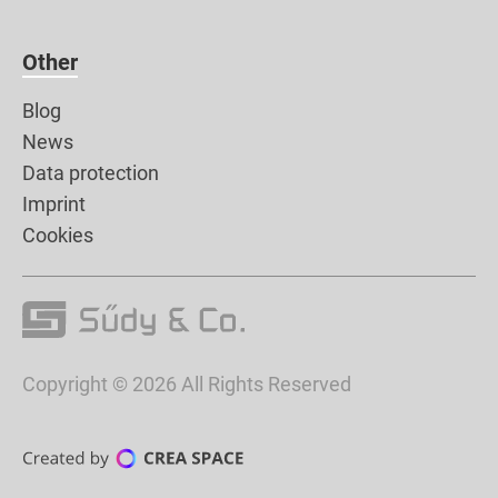
Other
Blog
News
Data protection
Imprint
Cookies
Copyright © 2026 All Rights Reserved