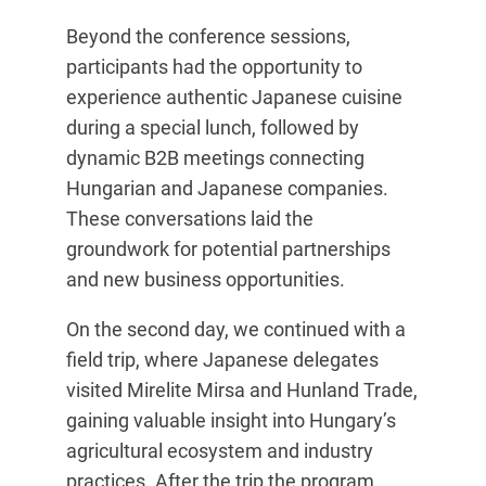
Beyond the conference sessions,
participants had the opportunity to
experience authentic Japanese cuisine
during a special lunch, followed by
dynamic B2B meetings connecting
Hungarian and Japanese companies.
These conversations laid the
groundwork for potential partnerships
and new business opportunities.
On the second day, we continued with a
field trip, where Japanese delegates
visited Mirelite Mirsa and Hunland Trade,
gaining valuable insight into Hungary’s
agricultural ecosystem and industry
practices. After the trip the program