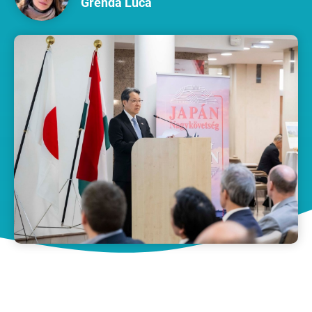
Grenda Luca