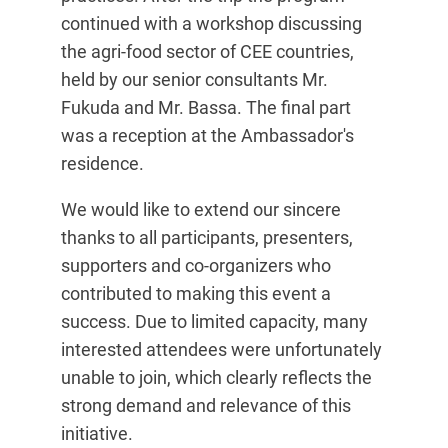
continued with a workshop discussing
the agri-food sector of CEE countries,
held by our senior consultants Mr.
Fukuda and Mr. Bassa. The final part
was a reception at the Ambassador's
residence.
We would like to extend our sincere
thanks to all participants, presenters,
supporters and co-organizers who
contributed to making this event a
success. Due to limited capacity, many
interested attendees were unfortunately
unable to join, which clearly reflects the
strong demand and relevance of this
initiative.