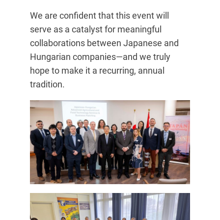
We are confident that this event will
serve as a catalyst for meaningful
collaborations between Japanese and
Hungarian companies—and we truly
hope to make it a recurring, annual
tradition.