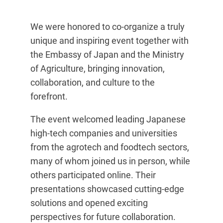
We were honored to co-organize a truly
unique and inspiring event together with
the Embassy of Japan and the Ministry
of Agriculture, bringing innovation,
collaboration, and culture to the
forefront.
The event welcomed leading Japanese
high-tech companies and universities
from the agrotech and foodtech sectors,
many of whom joined us in person, while
others participated online. Their
presentations showcased cutting-edge
solutions and opened exciting
perspectives for future collaboration.