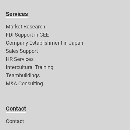
Services
Market Research
FDI Support in CEE
Company Establishment in Japan
Sales Support
HR Services
Intercultural Training
Teambuildings
M&A Consulting
Contact
Contact