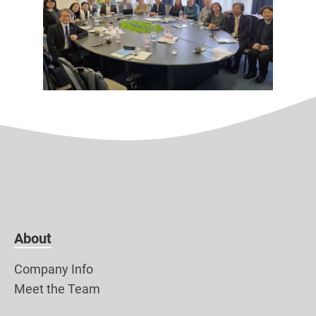
About
Company Info
Meet the Team