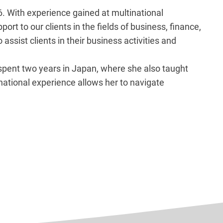
6. With experience gained at multinational
t to our clients in the fields of business, finance,
assist clients in their business activities and
 spent two years in Japan, where she also taught
national experience allows her to navigate