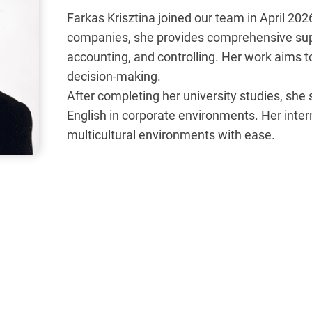
Farkas Krisztina joined our team in April 202
companies, she provides comprehensive suppor
accounting, and controlling. Her work aims to 
decision-making.
After completing her university studies, she
English in corporate environments. Her inter
multicultural environments with ease.