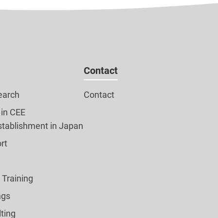
Contact
earch
Contact
 in CEE
tablishment in Japan
rt
l Training
ngs
ting