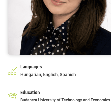
Languages
Hungarian, English, Spanish
Education
Budapest University of Technology and Economics