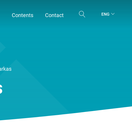
ENG
Contents
Contact
arkas
s