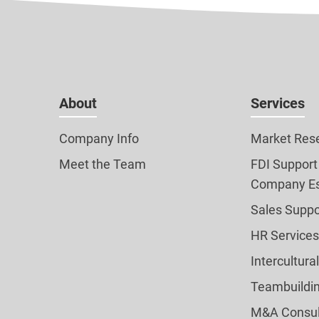
About
Services
Company Info
Market Res
Meet the Team
FDI Support
Company Es
Sales Suppo
HR Services
Intercultura
Teambuildi
M&A Consul