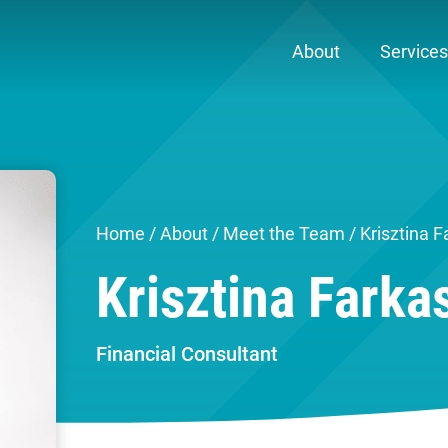
About
Services
Home
/
About
/
Meet the Team
/ Krisztina F
Krisztina Farka
Financial Consultant