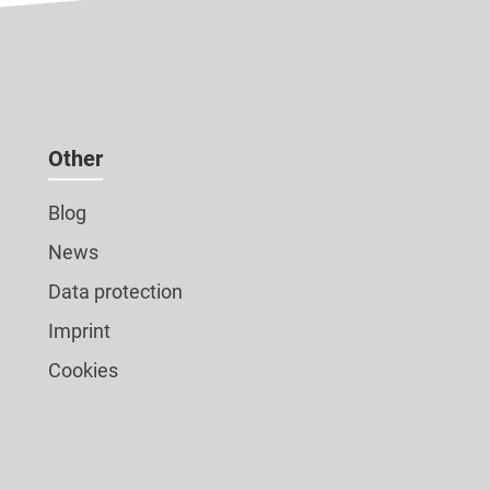
Other
Blog
News
Data protection
Imprint
Cookies