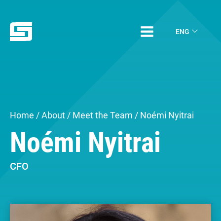
ENG
Home
/
About
/
Meet the Team
/ Noémi Nyitrai
Noémi Nyitrai
CFO