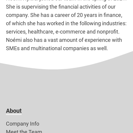
She is supervising the financial activities of our
company. She has a career of 20 years in finance,
of which she has worked in the following industries:
services, healthcare, e-commerce and nonprofit.
Noémi also has a vast amount of experience with
SMEs and multinational companies as well.
About
Company Info
Meet the Team