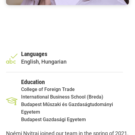
Languages
English, Hungarian
Education
College of Foreign Trade
International Business School (Breda)
Budapest Műszaki és Gazdaságtudományi
Egyetem
Budapest Gazdasági Egyetem
Noémi Nyitrai joined our team in the spring of 2021.