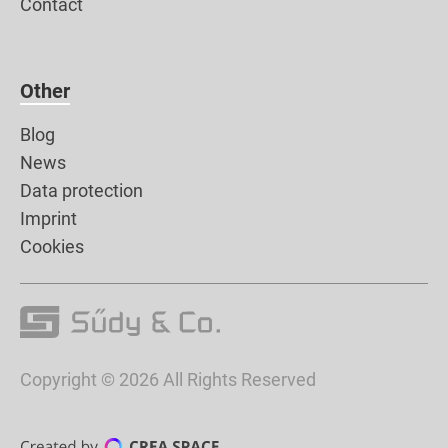
Contact
Other
Blog
News
Data protection
Imprint
Cookies
Copyright © 2026 All Rights Reserved