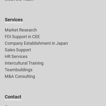
Services
Market Research
FDI Support in CEE
Company Establishment in Japan
Sales Support
HR Services
Intercultural Training
Teambuildings
M&A Consulting
Contact